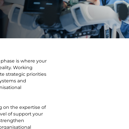
phase is where your
ality. Working
 strategic priorities
 systems and
isational
g on the expertise of
vel of support your
strengthen
organisational