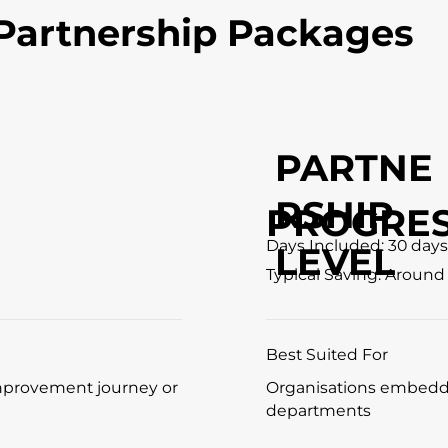
Partnership Packages
PARTNE
RSHIP
PROGRES
Days Included: 30 days
LEVEL
Typical Saving: Around
Best Suited For
improvement journey or
Organisations embedd
departments