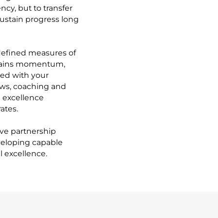
cy, but to transfer
sustain progress long
 defined measures of
ntains momentum,
ed with your
ews, coaching and
l excellence
ates.
tive partnership
veloping capable
 excellence.