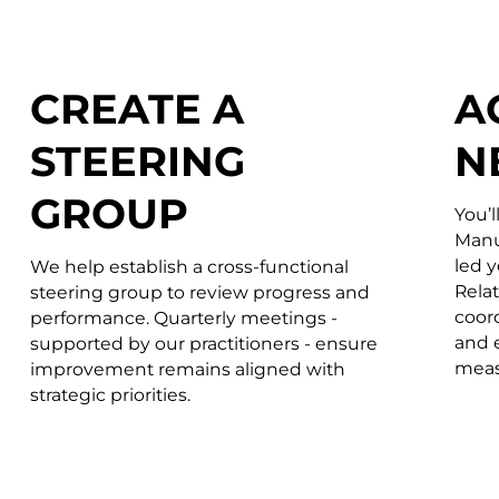
CREATE A
A
STEERING
N
GROUP
You’l
Manu
led 
We help establish a cross-functional
Rela
steering group to review progress and
coord
performance. Quarterly meetings -
and 
supported by our practitioners - ensure
meas
improvement remains aligned with
strategic priorities.