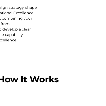
ign strategy, shape
ational Excellence
, combining your
 from
o develop a clear
he capability
cellence.
How It Works