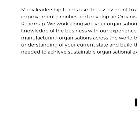
Many leadership teams use the assessment to al
improvement priorities and develop an Organis
Roadmap. We work alongside your organisation
knowledge of the business with our experience
manufacturing organisations across the world t
understanding of your current state and build t
needed to achieve sustainable organisational ex