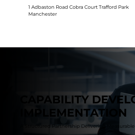
1 Adbaston Road Cobra Court Trafford Park
Manchester
CAPABILITY DEVE
IMPLEMENTATION
A Structured Partnership Delivering Measurab