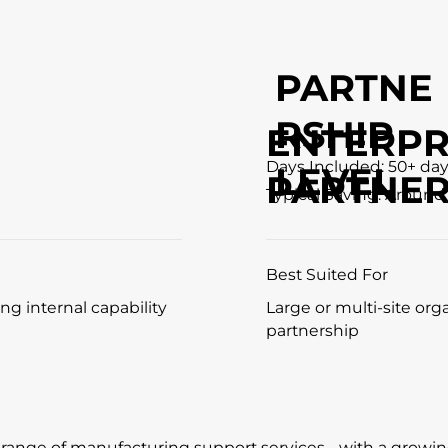
PARTNE
RSHIP
ENTERPR
Days Included: 50+ da
LEVEL
PARTNER
Typical Saving: Around
Best Suited For
ng internal capability
Large or multi-site org
partnership
l range of manufacturing support services - with a growi