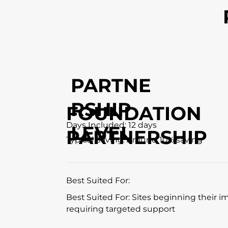
PARTNE
RSHIP
FOUNDATION
Days Included: 12 days
LEVEL
PARTNERSHIP
Typical Saving: Around 10% saving
Best Suited For:
Best Suited For: Sites beginning their 
requiring targeted support