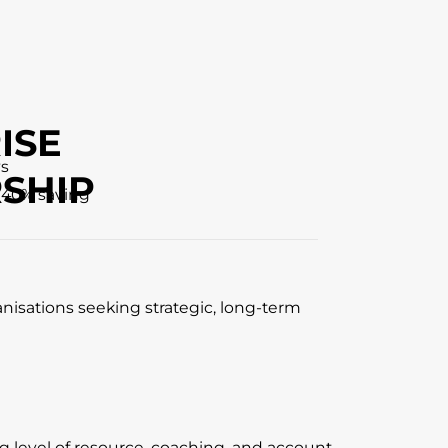
ISE
ys
SHIP
 40% saving
anisations seeking strategic, long-term
ng level of resource, coaching, and account