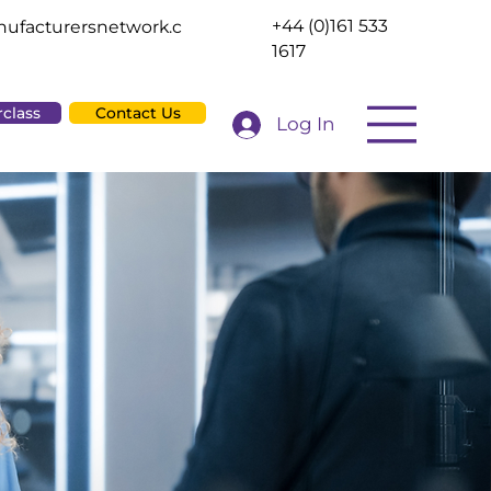
+44 (0)161 533
ufacturersnetwork.c
1617
rclass
Contact Us
Log In