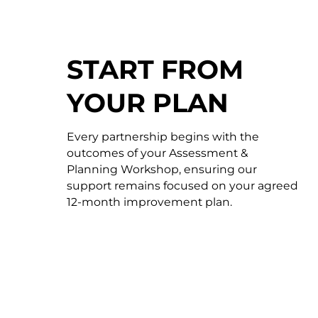
START FROM
YOUR PLAN
Every partnership begins with the
outcomes of your Assessment &
Planning Workshop, ensuring our
support remains focused on your agreed
12-month improvement plan.