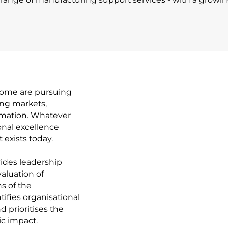
 Some are pursuing
ing markets,
ormation. Whatever
onal excellence
 exists today.
ides leadership
aluation of
s of the
ifies organisational
d prioritises the
ic impact.