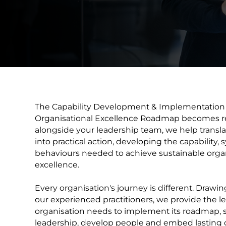
The Capability Development & Implementation 
Organisational Excellence Roadmap becomes re
alongside your leadership team, we help translate
into practical action, developing the capability,
behaviours needed to achieve sustainable organ
excellence.
Every organisation's journey is different. Drawin
our experienced practitioners, we provide the le
organisation needs to implement its roadmap, 
leadership, develop people and embed lasting 