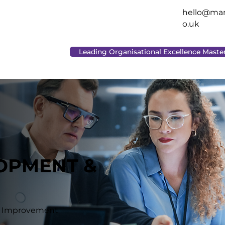
hello@man
o.uk
Leading Organisational Excellence Maste
LOPMENT &
le Improvement