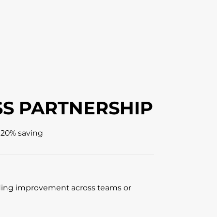
S PARTNERSHIP
 20% saving
ing improvement across teams or