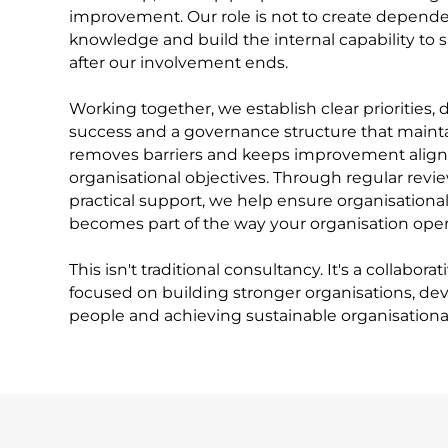
improvement. Our role is not to create dependen
knowledge and build the internal capability to 
after our involvement ends.
Working together, we establish clear priorities,
success and a governance structure that mai
removes barriers and keeps improvement align
organisational objectives. Through regular revi
practical support, we help ensure organisationa
becomes part of the way your organisation oper
This isn't traditional consultancy. It's a collabora
focused on building stronger organisations, de
people and achieving sustainable organisational