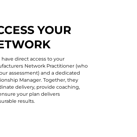
CCESS YOUR
ETWORK
l have direct access to your
facturers Network Practitioner (who
your assessment) and a dedicated
tionship Manager. Together, they
inate delivery, provide coaching,
ensure your plan delivers
urable results.