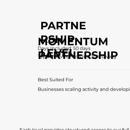
PARTNE
RSHIP
MOMENTUM
Days Included: 50 days
LEVEL
PARTNERSHIP
Typical Saving: Around 30% saving
Best Suited For
Businesses scaling activity and developi
Each level provides structured access to our ful