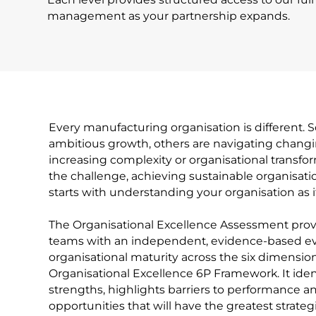
management as your partnership expands.
Every manufacturing organisation is different.
ambitious growth, others are navigating chang
increasing complexity or organisational transf
the challenge, achieving sustainable organisati
starts with understanding your organisation as it
The Organisational Excellence Assessment prov
teams with an independent, evidence-based ev
organisational maturity across the six dimension
Organisational Excellence 6P Framework. It ident
strengths, highlights barriers to performance an
opportunities that will have the greatest strateg