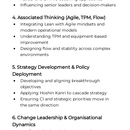
Influencing senior leaders and decision-makers
4. Associated Thinking (Agile, TPM, Flow)
Integrating Lean with Agile mindsets and 
modern operational models
Understanding TPM and equipment-based 
improvement
Designing flow and stability across complex 
environments
5. Strategy Development & Policy 
Deployment
Developing and aligning breakthrough 
objectives
Applying Hoshin Kanri to cascade strategy
Ensuring CI and strategic priorities move in 
the same direction
6. Change Leadership & Organisational 
Dynamics