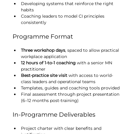
Developing systems that reinforce the right 
habits
Coaching leaders to model CI principles 
consistently
Programme Format
Three workshop days
, spaced to allow practical 
workplace application
12 hours of 1-to-1 coaching
 with a senior MN 
practitioner
Best-practice site visit
 with access to world-
class leaders and operational teams
Templates, guides and coaching tools provided
Final assessment through project presentation 
(6–12 months post-training)
In-Programme Deliverables
Project charter with clear benefits and 