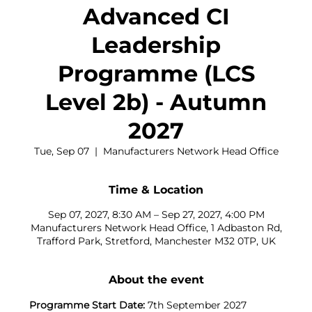
Advanced CI
Leadership
Programme (LCS
Level 2b) - Autumn
2027
Tue, Sep 07
  |  
Manufacturers Network Head Office
Time & Location
Sep 07, 2027, 8:30 AM – Sep 27, 2027, 4:00 PM
Manufacturers Network Head Office, 1 Adbaston Rd,
Trafford Park, Stretford, Manchester M32 0TP, UK
About the event
Programme Start Date:
 7th September 2027