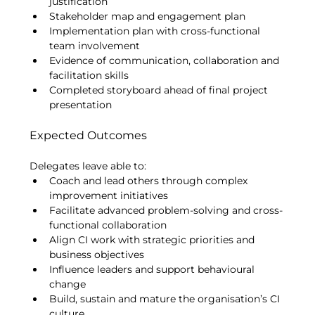
justification
Stakeholder map and engagement plan
Implementation plan with cross-functional 
team involvement
Evidence of communication, collaboration and 
facilitation skills
Completed storyboard ahead of final project 
presentation
Expected Outcomes
Delegates leave able to:
Coach and lead others through complex 
improvement initiatives
Facilitate advanced problem-solving and cross-
functional collaboration
Align CI work with strategic priorities and 
business objectives
Influence leaders and support behavioural 
change
Build, sustain and mature the organisation’s CI 
culture