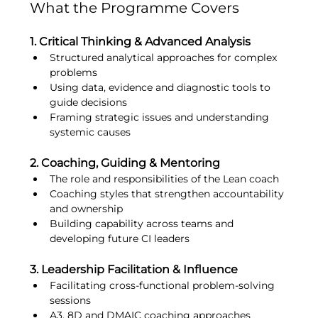
What the Programme Covers
1. Critical Thinking & Advanced Analysis
Structured analytical approaches for complex 
problems
Using data, evidence and diagnostic tools to 
guide decisions
Framing strategic issues and understanding 
systemic causes
2. Coaching, Guiding & Mentoring
The role and responsibilities of the Lean coach
Coaching styles that strengthen accountability 
and ownership
Building capability across teams and 
developing future CI leaders
3. Leadership Facilitation & Influence
Facilitating cross-functional problem-solving 
sessions
A3, 8D and DMAIC coaching approaches