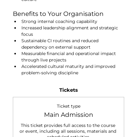
Benefits to Your Organisation
Strong internal coaching capability
Increased leadership alignment and strategic 
focus
Sustainable CI routines and reduced 
dependency on external support
Measurable financial and operational impact 
through live projects
Accelerated cultural maturity and improved 
problem-solving discipline
Tickets
Ticket type
Main Admission
This ticket provides full access to the course 
or event, including all sessions, materials and 