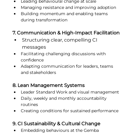
Leading behavioural change at scale
Managing resistance and improving adoption
Building momentum and enabling teams 
during transformation
7. Communication & High-Impact Facilitation
Structuring clear, compelling CI 
messages
Facilitating challenging discussions with 
confidence
Adapting communication for leaders, teams 
and stakeholders
8. Lean Management Systems
Leader Standard Work and visual management
Daily, weekly and monthly accountability 
routines
Creating conditions for sustained performance
9. CI Sustainability & Cultural Change
Embedding behaviours at the Gemba