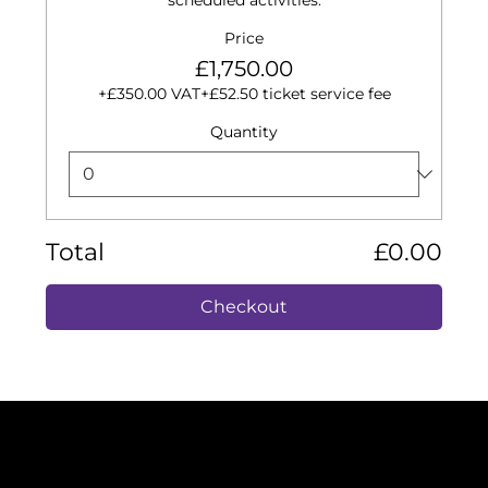
scheduled activities.
Price
£1,750.00
+£350.00 VAT
+£52.50 ticket service fee
Quantity
Total
£0.00
Checkout
ISO 9001: 2015
ISO 14001: 2015
Certificate Number: 376222021
Cyber Essentials 2025
VAT Number: 325212149
Company Registration: 10999352