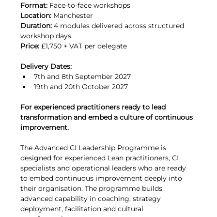
Format:
 Face-to-face workshops
Location:
 Manchester
Duration:
 4 modules delivered across structured 
workshop days
Price:
 £1,750 + VAT per delegate
Delivery Dates:
7th and 8th September 2027
19th and 20th October 2027
For experienced practitioners ready to lead 
transformation and embed a culture of continuous 
improvement.
The Advanced CI Leadership Programme is 
designed for experienced Lean practitioners, CI 
specialists and operational leaders who are ready 
to embed continuous improvement deeply into 
their organisation. The programme builds 
advanced capability in coaching, strategy 
deployment, facilitation and cultural 