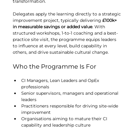
transformation.
Delegates apply the learning directly to a strategic 
improvement project, typically delivering 
£100k+ 
in measurable savings or added value
. With 
structured workshops, 1-to-1 coaching and a best-
practice site visit, the programme equips leaders 
to influence at every level, build capability in 
others, and drive sustainable cultural change.
Who the Programme Is For
CI Managers, Lean Leaders and OpEx 
professionals
Senior supervisors, managers and operational 
leaders
Practitioners responsible for driving site-wide 
improvement
Organisations aiming to mature their CI 
capability and leadership culture