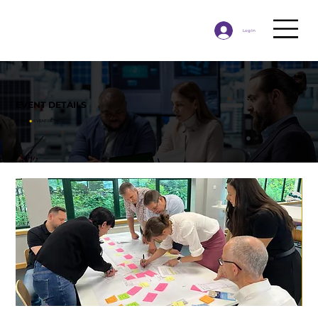
Log In
EVENT DETAILS
HOME
◉
​EVENT DETAILS