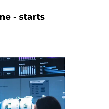
e - starts