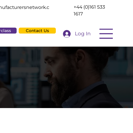
+44 (0)161 533
ufacturersnetwork.c
1617
rclass
Contact Us
Log In