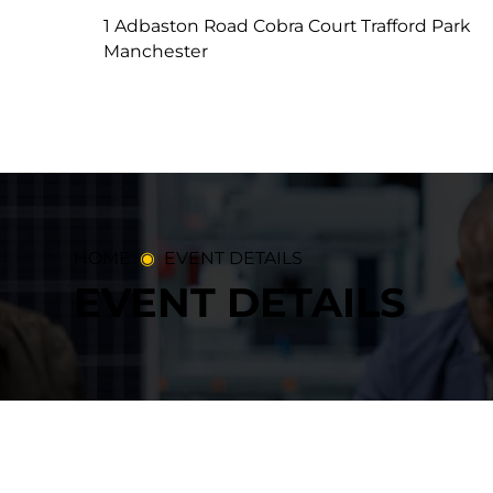
1 Adbaston Road Cobra Court Trafford Park
Manchester
HOME
◉
​EVENT DETAILS
EVENT DETAILS