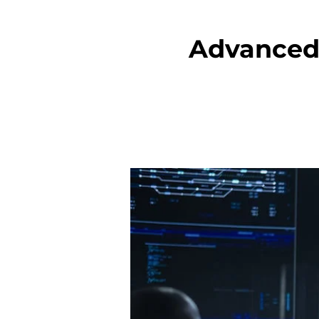
Advanced 