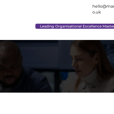
hello@man
o.uk
Leading Organisational Excellence Maste