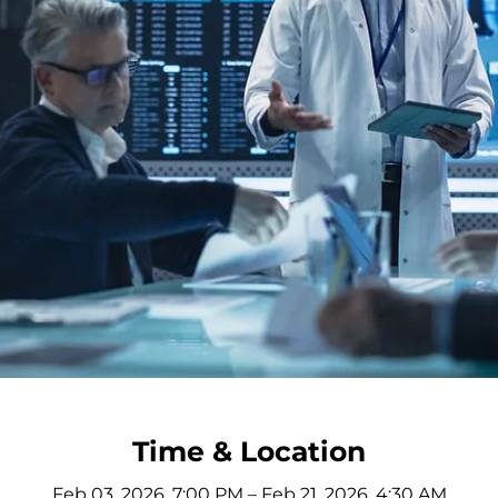
Time & Location
Feb 03, 2026, 7:00 PM – Feb 21, 2026, 4:30 AM