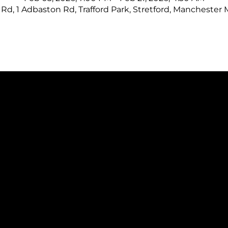
Rd, 1 Adbaston Rd, Trafford Park, Stretford, Manchester
CONTAC
ICK LINKS
CALL US: +44 (0)161 
s
hello@manufacture
on & Training
.uk
es
1 Adbaston Road
ational Excellence Framework
Cobra Court, Traffor
ational Excellence Assessment
Stretford,