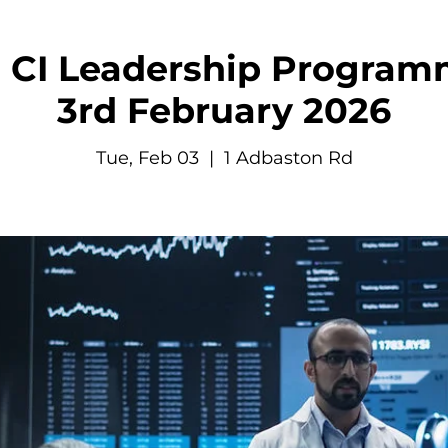
CI Leadership Programm
3rd February 2026
Tue, Feb 03
  |  
1 Adbaston Rd