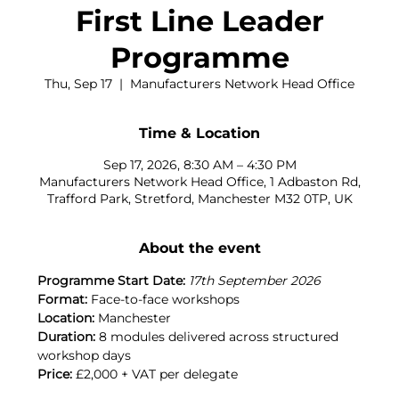
First Line Leader
Programme
Thu, Sep 17
  |  
Manufacturers Network Head Office
Time & Location
Sep 17, 2026, 8:30 AM – 4:30 PM
Manufacturers Network Head Office, 1 Adbaston Rd,
Trafford Park, Stretford, Manchester M32 0TP, UK
About the event
Programme Start Date:
17th September 2026
Format:
 Face-to-face workshops
Location:
 Manchester
Duration:
 8 modules delivered across structured 
workshop days
Price:
 £2,000 + VAT per delegate