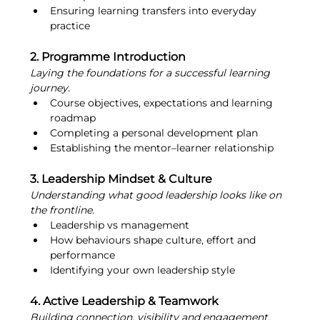
Ensuring learning transfers into everyday 
practice
2. Programme Introduction
Laying the foundations for a successful learning 
journey.
Course objectives, expectations and learning 
roadmap
Completing a personal development plan
Establishing the mentor–learner relationship
3. Leadership Mindset & Culture
Understanding what good leadership looks like on 
the frontline.
Leadership vs management
How behaviours shape culture, effort and 
performance
Identifying your own leadership style
4. Active Leadership & Teamwork
Building connection, visibility and engagement.