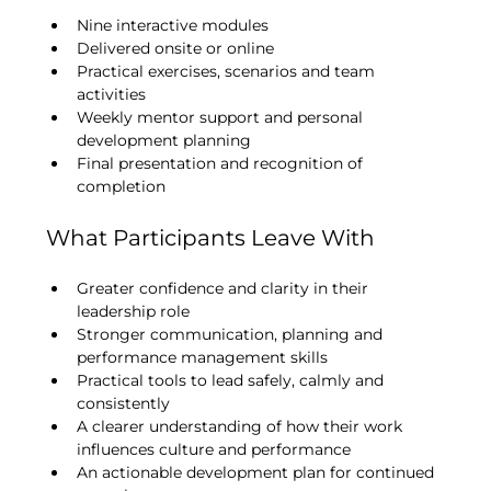
Nine interactive modules
Delivered onsite or online
Practical exercises, scenarios and team 
activities
Weekly mentor support and personal 
development planning
Final presentation and recognition of 
completion
What Participants Leave With
Greater confidence and clarity in their 
leadership role
Stronger communication, planning and 
performance management skills
Practical tools to lead safely, calmly and 
consistently
A clearer understanding of how their work 
influences culture and performance
An actionable development plan for continued 