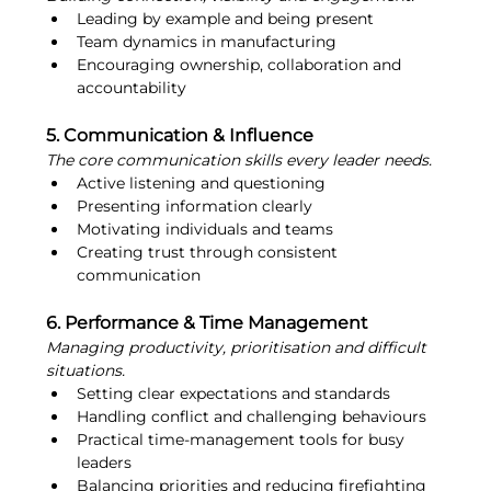
Leading by example and being present
Team dynamics in manufacturing
Encouraging ownership, collaboration and 
accountability
5. Communication & Influence
The core communication skills every leader needs.
Active listening and questioning
Presenting information clearly
Motivating individuals and teams
Creating trust through consistent 
communication
6. Performance & Time Management
Managing productivity, prioritisation and difficult 
situations.
Setting clear expectations and standards
Handling conflict and challenging behaviours
Practical time-management tools for busy 
leaders
Balancing priorities and reducing firefighting