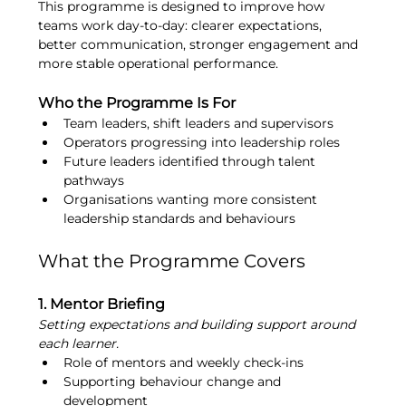
This programme is designed to improve how 
teams work day-to-day: clearer expectations, 
better communication, stronger engagement and 
more stable operational performance.
Who the Programme Is For
Team leaders, shift leaders and supervisors
Operators progressing into leadership roles
Future leaders identified through talent 
pathways
Organisations wanting more consistent 
leadership standards and behaviours
What the Programme Covers
1. Mentor Briefing
Setting expectations and building support around 
each learner.
Role of mentors and weekly check-ins
Supporting behaviour change and 
development