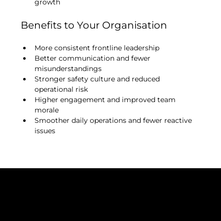
growth
Benefits to Your Organisation
More consistent frontline leadership
Better communication and fewer 
misunderstandings
Stronger safety culture and reduced 
operational risk
Higher engagement and improved team 
morale
Smoother daily operations and fewer reactive 
issues
ISO 9001: 2015
ISO 14001: 2015
Certificate Number: 376222021
Cyber Essentials 2025
VAT Number: 325212149
Company Registration: 10999352