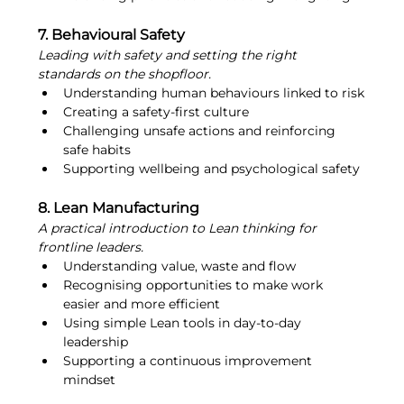
7. Behavioural Safety
Leading with safety and setting the right 
standards on the shopfloor.
Understanding human behaviours linked to risk
Creating a safety-first culture
Challenging unsafe actions and reinforcing 
safe habits
Supporting wellbeing and psychological safety
8. Lean Manufacturing
A practical introduction to Lean thinking for 
frontline leaders.
Understanding value, waste and flow
Recognising opportunities to make work 
easier and more efficient
Using simple Lean tools in day-to-day 
leadership
Supporting a continuous improvement 
mindset