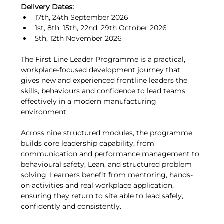
Delivery Dates:
17th, 24th September 2026
1st, 8th, 15th, 22nd, 29th October 2026
5th, 12th November 2026
The First Line Leader Programme is a practical, 
workplace-focused development journey that 
gives new and experienced frontline leaders the 
skills, behaviours and confidence to lead teams 
effectively in a modern manufacturing 
environment.
Across nine structured modules, the programme 
builds core leadership capability, from 
communication and performance management to 
behavioural safety, Lean, and structured problem 
solving. Learners benefit from mentoring, hands-
on activities and real workplace application, 
ensuring they return to site able to lead safely, 
confidently and consistently.