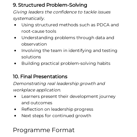
9. Structured Problem-Solving
Giving leaders the confidence to tackle issues 
systematically.
Using structured methods such as PDCA and 
root-cause tools
Understanding problems through data and 
observation
Involving the team in identifying and testing 
solutions
Building practical problem-solving habits
10. Final Presentations
Demonstrating real leadership growth and 
workplace application.
Learners present their development journey 
and outcomes
Reflection on leadership progress
Next steps for continued growth
Programme Format