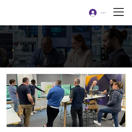
Log In
EVENT DETAILS
HOME
◉
​EVENT DETAILS