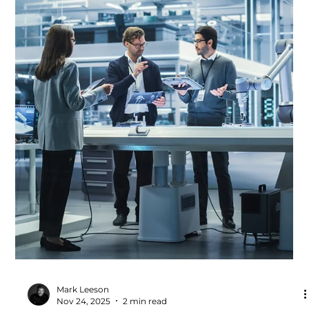
Accelerates Productivity
Improvement
Every high-performing manufacturing organisation has
one thing in common: a clear, consistent production
system. It brings together the principles, behaviours and
tools that shape how work is done every day. When
designed and used well, a production system becomes
the backbone of operational excellence — guiding
decisions, driving standardisation and enabling teams to
deliver safe, stable and productive performance.Within
the Productivity Partnership, production system develo