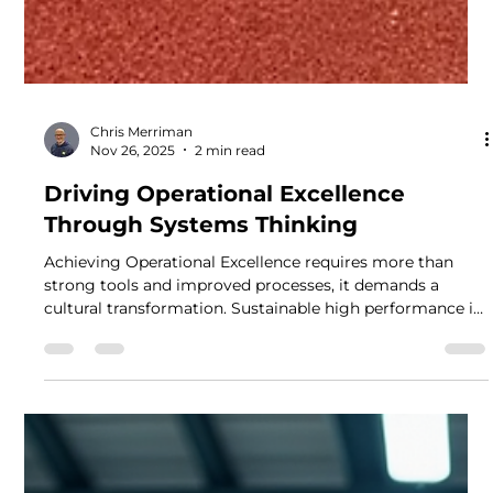
Chris Merriman
Nov 26, 2025
2 min read
Driving Operational Excellence
Through Systems Thinking
Achieving Operational Excellence requires more than
strong tools and improved processes, it demands a
cultural transformation. Sustainable high performance is