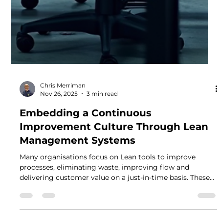
Chris Merriman
Nov 26, 2025
3 min read
Embedding a Continuous