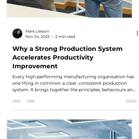
Mark Leeson
Nov 24, 2025
2 min read
Why a Strong Production System