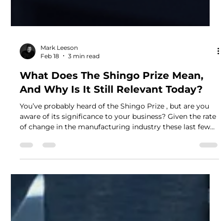
Mark Leeson
Feb 18
3 min read
What Does The Shingo Prize Mean,
And Why Is It Still Relevant Today?
You’ve probably heard of the Shingo Prize , but are you
aware of its significance to your business? Given the rate
of change in the manufacturing industry these last few
years – with hybrid working becoming a mainstay, e-
commerce soaring, digitalisation taking over, and the
cost of raw materials spiralling, the Shingo journey is
now more important than ever. George Donaldson, our
Leadership and Enterprise Excellence Coach, led
Newsprinters Eurocentral Ltd along with Ross McCo