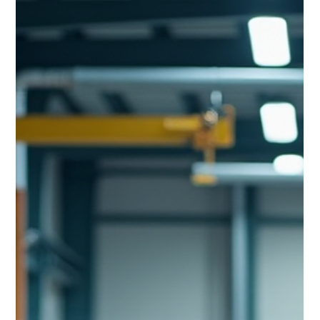
achieved when ideal behaviours consistently lead to ideal
results. The Shingo Model teaches us that these ideal
behaviours are informed by guiding principles such as
“focus on process”, “lead with humility” and “create
constancy of purpose”. These principles are universal,
timeless and have real consequences.The questio