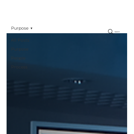
Purpose
Search
All Posts
Purpose
People
Process