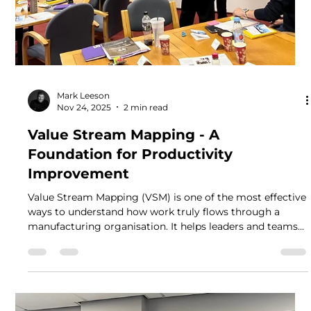
Mark Leeson
Nov 24, 2025
2 min read
Value Stream Mapping - A