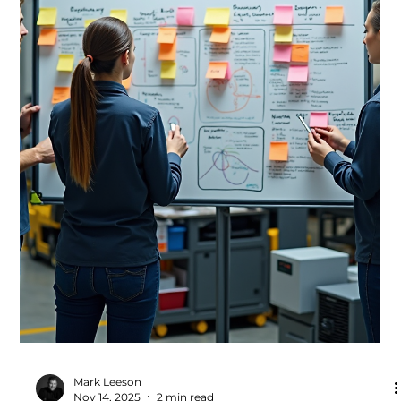
manufacturing, a clear and practical strategy is one of
the strongest drivers of productivity. When leaders and
teams understand where the organisation is going and
why, decisions become easier, priorities become clearer,
and improvement activity becomes far more
effective.This approach is central to Step 3 of the
Productivity Deployment phase, where strategic clarity
accelerate