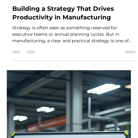
Mark Leeson
Nov 24, 2025
2 min read
Building a Strategy That Drives
Productivity in Manufacturing
Strategy is often seen as something reserved for
executive teams or annual planning cycles. But in