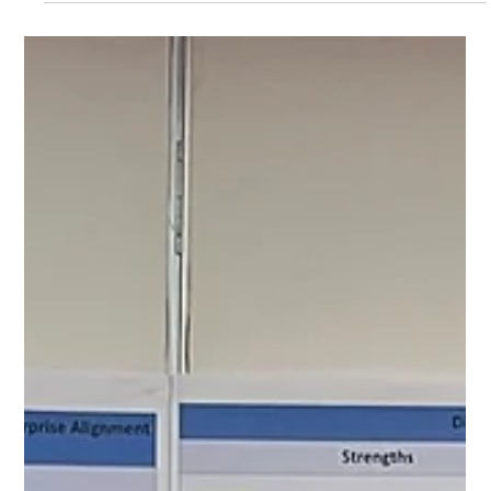
Many organisations rely heavily on KPIs to measure
performance. While KPIs are essential, they only tell part
of the story, they show the results, not the behaviours
that created them.Achieving Operational Excellence
requires more than tracking outcomes. It requires a
cultural transformation where ideal behaviours lead to
ideal results . The Shingo Model teaches us that these
ideal behaviours are shaped by guiding principles such as
“focus on process”, “lead with humility” an