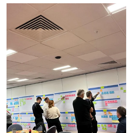
Improvement Culture Through Lean
Management Systems
Many organisations focus on Lean tools to improve
processes, eliminating waste, improving flow and
delivering customer value on a just-in-time basis. These
traditional practices remain essential, but in many cases
they only address the operational layer. Without
changing how leaders manage, cultural improvement is
limited, gains are temporary, and performance often slips
back to its previous baseline.Lean Management Systems
provide the missing link. They shift the focus from