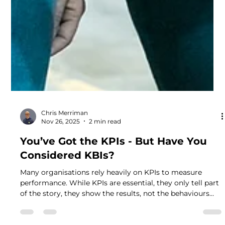
Chris Merriman
Nov 26, 2025
2 min read
You’ve Got the KPIs - But Have You
Considered KBIs?