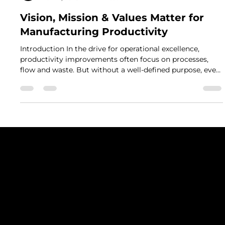
Mark Leeson
Nov 14, 2025
2 min read
Vision, Mission & Values Matter for
Manufacturing Productivity