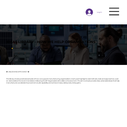
Log In
IDEAS LIBRARY - HOW WE HELP ORGANISATIONS
HOME
◉
PRODUCTIVITY DEPLOYMENT IDEAS LIBRARY
⦿ UNLOCKING EFFICIENCY ⦿
This library shares practical examples of how we support manufacturing organisations. Each post highlights real methods, tools and approaches used
on-site to deliver the recommendations following the 6P Organisational Excellence Assessment. The aim is simple: provide clear, actionable ideas that help
manufacturers accelerate improvement, build capability and achieve measurable productivity gains.