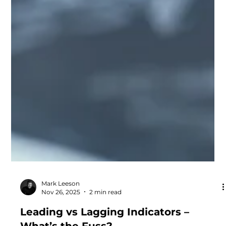
Mark Leeson