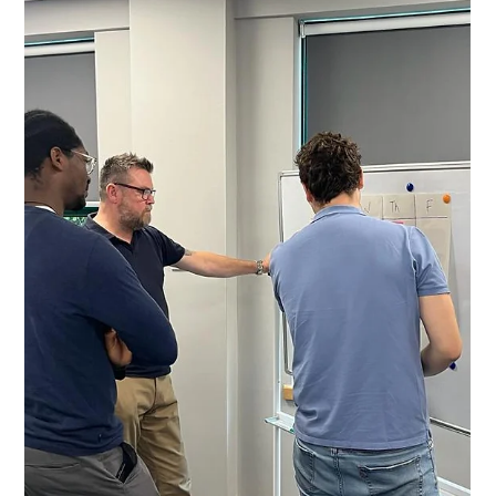
Foundation for Productivity
Improvement
Value Stream Mapping (VSM) is one of the most effective
ways to understand how work truly flows through a
manufacturing organisation. It helps leaders and teams
see the complete picture - the processes, delays,
bottlenecks and handovers that affect performance. As
part of the Productivity Partnership, VSM is a core
activity during Step 3: Productivity Deployment, giving
organisations absolute clarity on where productivity
gains can be unlocked. Why VSM Matters for Manufacturi