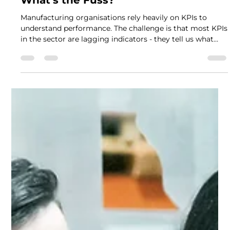
Nov 26, 2025
2 min read
Leading vs Lagging Indicators –
What’s the Fuss?
Manufacturing organisations rely heavily on KPIs to
understand performance. The challenge is that most KPIs
in the sector are lagging indicators - they tell us what
has already happened. While important, lagging
indicators provide limited opportunity to influence
performance in real time. To steer operations proactively,
leaders also need leading indicators . These measures
help predict future performance, strengthen processes
and guide timely decision-making. Understanding