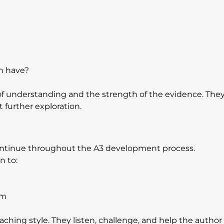
m have?
f understanding and the strength of the evidence. They
 further exploration.
ontinue throughout the A3 development process. 
n to:
am
aching style. They listen, challenge, and help the author 