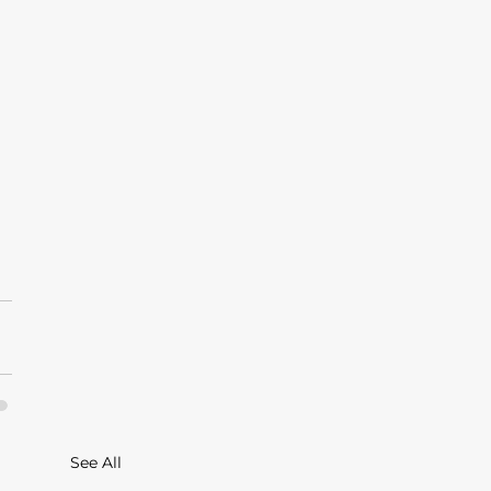
See All