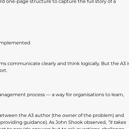
d one-page structure to capture the full story of a 
 implemented
ams communicate clearly and think logically. But the A3 i
rt.
nagement process — a way for organisations to learn, 
e between the A3 author (the owner of the problem) and 
 providing guidance). As John Shook observed, 
“it takes 