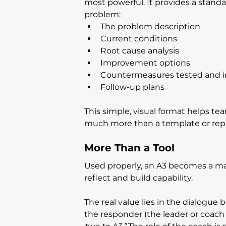
most powerful. It provides a standar
problem:
The problem description
Current conditions
Root cause analysis
Improvement options
Countermeasures tested and
Follow-up plans
This simple, visual format helps te
much more than a template or repo
More Than a Tool
Used properly, an A3 becomes a ma
reflect and build capability.
The real value lies in the dialogu
the responder (the leader or coach