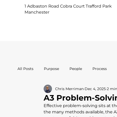
1 Adbaston Road Cobra Court Trafford Park
Manchester
All Posts
Purpose
People
Process
Chris Merriman
Dec 4, 2025
2 min
A3 Problem-Solvin
Effective problem-solving sits at
the many methods available, the A3