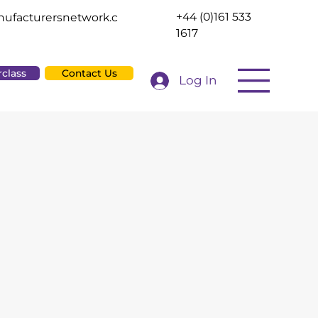
+44 (0)161 533
ufacturersnetwork.c
1617
rclass
Contact Us
Log In