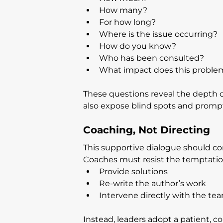
How many?
For how long?
Where is the issue occurring?
How do you know?
Who has been consulted?
What impact does this proble
These questions reveal the depth o
also expose blind spots and prompt
Coaching, Not Directing
This supportive dialogue should c
Coaches must resist the temptatio
Provide solutions
Re-write the author’s work
Intervene directly with the te
Instead, leaders adopt a patient, co