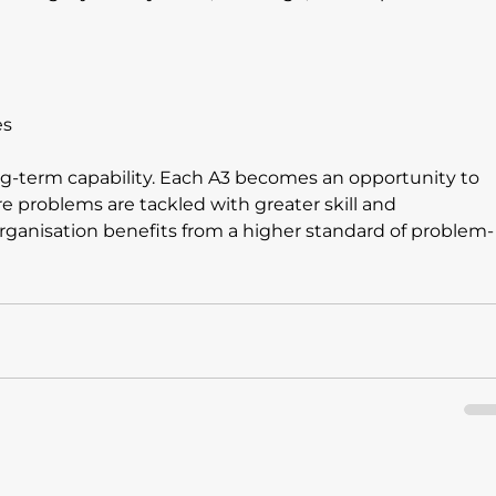
es
ong-term capability. Each A3 becomes an opportunity to 
re problems are tackled with greater skill and 
rganisation benefits from a higher standard of problem-