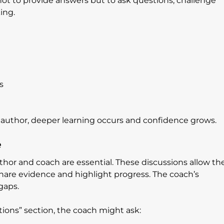
 not to provide answers but to ask questions, challenge 
ing.
s
 author, deeper learning occurs and confidence grows.
e
or and coach are essential. These discussions allow the
share evidence and highlight progress. The coach’s 
gaps.
tions” section, the coach might ask: