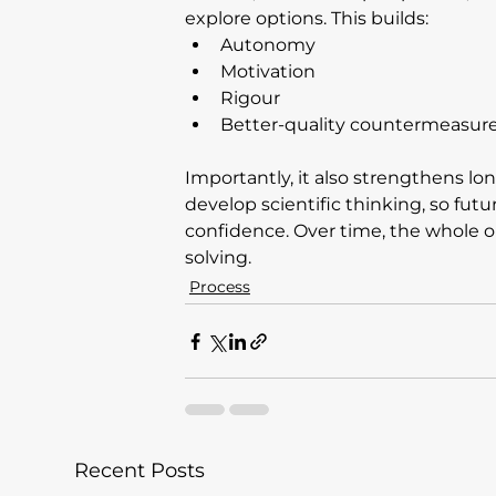
explore options. This builds:
Autonomy
Motivation
Rigour
Better-quality countermeasur
Importantly, it also strengthens l
develop scientific thinking, so futu
confidence. Over time, the whole o
solving.
Process
Recent Posts