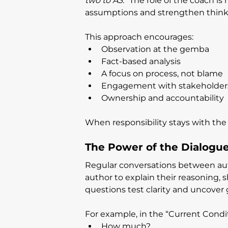
two to A3.”
 The role of the coach is
assumptions and strengthen think
This approach encourages:
Observation at the gemba
Fact-based analysis
A focus on process, not blame
Engagement with stakeholder
Ownership and accountability
When responsibility stays with the
The Power of the Dialogu
Regular conversations between auth
author to explain their reasoning, 
questions test clarity and uncover 
For example, in the “Current Condi
How much?