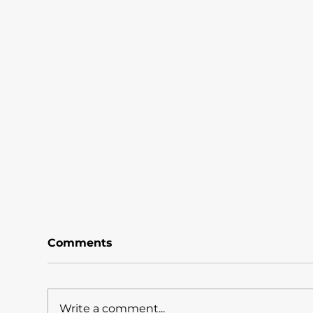
Comments
Write a comment...