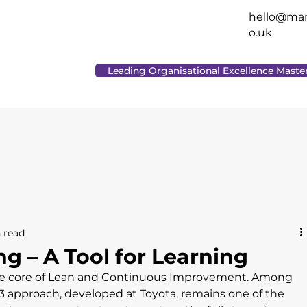
hello@man
o.uk
Leading Organisational Excellence Maste
 read
g – A Tool for Learning
 the core of Lean and Continuous Improvement. Among 
 approach, developed at Toyota, remains one of the 