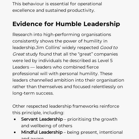
This behaviour is essential for operational 
excellence and sustained productivity.
Evidence for Humble Leadership
Research into high-performing organisations 
consistently shows the power of humility in 
leadership.Jim Collins’ widely respected 
Good to 
Great
 study found that all the “great” companies 
were led by individuals he described as Level 5 
Leaders — leaders who combined fierce 
professional will with personal humility. These 
leaders channelled ambition into their organisation 
rather than themselves and focused relentlessly on 
long-term success.
Other respected leadership frameworks reinforce 
this principle, including:
Servant Leadership
 – prioritising the growth 
and wellbeing of others
Mindful Leadership
 – being present, intentional 
and aware