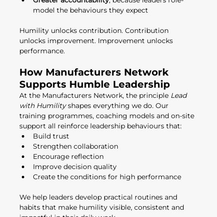
Greater accountability
, because leaders role-
model the behaviours they expect
Humility unlocks contribution. Contribution 
unlocks improvement. Improvement unlocks 
performance.
How Manufacturers Network 
Supports Humble Leadership
At the Manufacturers Network, the principle 
Lead 
with Humility
 shapes everything we do. Our 
training programmes, coaching models and on-site 
support all reinforce leadership behaviours that:
Build trust
Strengthen collaboration
Encourage reflection
Improve decision quality
Create the conditions for high performance
We help leaders develop practical routines and 
habits that make humility visible, consistent and 