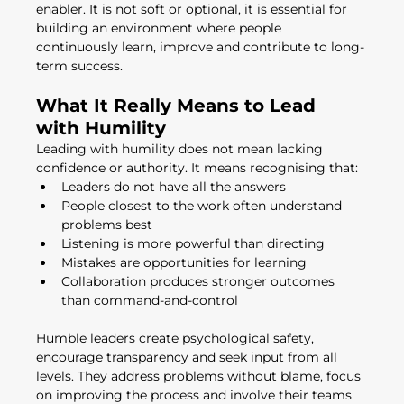
enabler. It is not soft or optional, it is essential for 
building an environment where people 
continuously learn, improve and contribute to long-
term success.
What It Really Means to Lead 
with Humility
Leading with humility does not mean lacking 
confidence or authority. It means recognising that:
Leaders do not have all the answers
People closest to the work often understand 
problems best
Listening is more powerful than directing
Mistakes are opportunities for learning
Collaboration produces stronger outcomes 
than command-and-control
Humble leaders create psychological safety, 
encourage transparency and seek input from all 
levels. They address problems without blame, focus 
on improving the process and involve their teams 