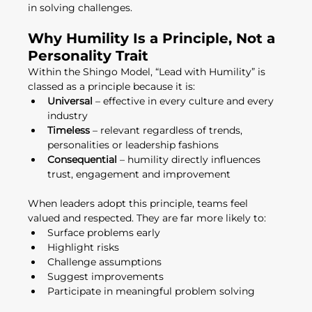
in solving challenges.
Why Humility Is a Principle, Not a 
Personality Trait
Within the Shingo Model, “Lead with Humility” is 
classed as a principle because it is:
Universal
 – effective in every culture and every 
industry
Timeless
 – relevant regardless of trends, 
personalities or leadership fashions
Consequential
 – humility directly influences 
trust, engagement and improvement
When leaders adopt this principle, teams feel 
valued and respected. They are far more likely to:
Surface problems early
Highlight risks
Challenge assumptions
Suggest improvements
Participate in meaningful problem solving