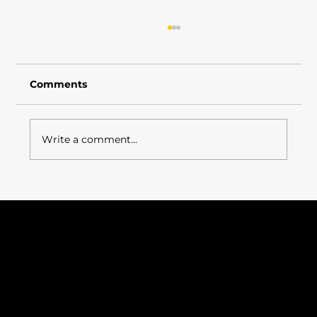
Comments
Write a comment...
Employee Recognition – Supporting
a Culture of Continuous
Improvement
ISO 9001: 2015
ISO 14001: 2015
Certificate Number: 376222021
Cyber Essentials 2025
VAT Number: 325212149
Company Registration: 10999352