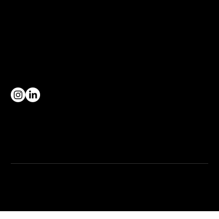
hello@manufacturersnetwork.co.uk
1 Adbaston Road
Cobra Court, Trafford Park,
Stretford,
Greater Manchester
CONNECT WITH US
Complaints Procedure
Privacy Policy
Terms & Conditions
© 2026 by Manufacturers Network, All Rights Reserved.