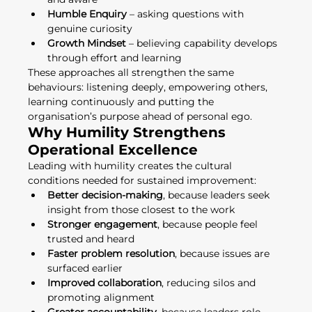
Humble Enquiry
 – asking questions with 
genuine curiosity
Growth Mindset
 – believing capability develops 
through effort and learning
These approaches all strengthen the same 
behaviours: listening deeply, empowering others, 
learning continuously and putting the 
organisation’s purpose ahead of personal ego.
Why Humility Strengthens 
Operational Excellence
Leading with humility creates the cultural 
conditions needed for sustained improvement:
Better decision-making
, because leaders seek 
insight from those closest to the work
Stronger engagement
, because people feel 
trusted and heard
Faster problem resolution
, because issues are 
surfaced earlier
Improved collaboration
, reducing silos and 
promoting alignment