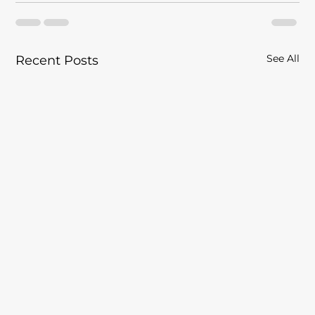
See All
Recent Posts