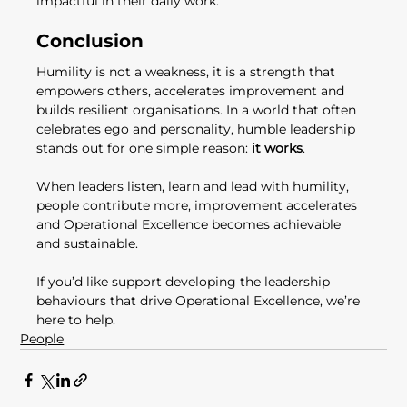
impactful in their daily work.
Conclusion
Humility is not a weakness, it is a strength that 
empowers others, accelerates improvement and 
builds resilient organisations. In a world that often 
celebrates ego and personality, humble leadership 
stands out for one simple reason: 
it works
.
When leaders listen, learn and lead with humility, 
people contribute more, improvement accelerates 
and Operational Excellence becomes achievable 
and sustainable.
If you’d like support developing the leadership 
behaviours that drive Operational Excellence, we’re 
here to help.
People