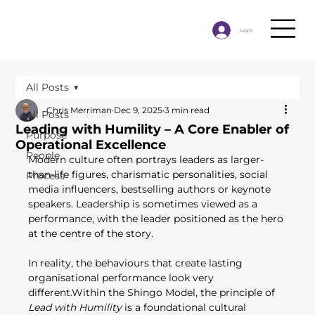
Log In
All Posts
Chris Merriman
Dec 9, 2025
3 min read
All Posts
Leading with Humility – A Core Enabler of
Purpose
Operational Excellence
People
Modern culture often portrays leaders as larger-
than-life figures, charismatic personalities, social 
Process
media influencers, bestselling authors or keynote 
speakers. Leadership is sometimes viewed as a 
performance, with the leader positioned as the hero 
at the centre of the story. 
In reality, the behaviours that create lasting 
organisational performance look very 
different.Within the Shingo Model, the principle of 
Lead with Humility
 is a foundational cultural 