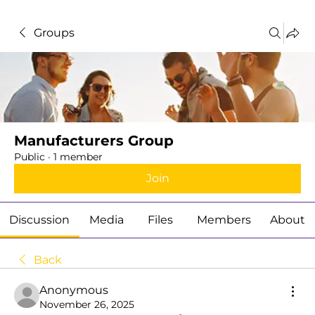
Groups
Manufacturers Group
Public
·
1 member
Join
Discussion
Media
Files
Members
About
Back
Anonymous
November 26, 2025