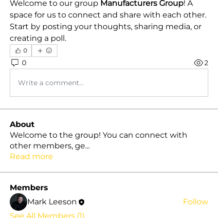
Welcome to our group 
Manufacturers Group
! A 
space for us to connect and share with each other. 
Start by posting your thoughts, sharing media, or 
creating a poll.
0
0
2
Write a comment...
About
Welcome to the group! You can connect with
other members, ge
...
Read more
Members
Mark Leeson
Follow
See All Members (1)