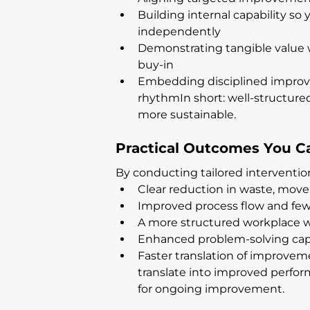
Building internal capability 
independently
Demonstrating tangible value
buy-in
Embedding disciplined improve
rhythmIn short: well-structure
more sustainable.
Practical Outcomes You C
By conducting tailored intervention
Clear reduction in waste, mov
Improved process flow and few
A more structured workplace wi
Enhanced problem-solving capa
Faster translation of improve
translate into improved perfo
for ongoing improvement.