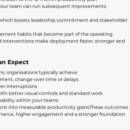
so your team can run subsequent improvements 
 which boosts leadership commitment and stakeholder 
ment habits that become part of the operating 
d interventions make deployment faster, stronger and 
an Expect
s, organisations typically achieve:
ement, change-over time or delays
er interruptions
th better visual controls and standard work
bility within your teams
ment into measurable productivity gainsThese outcomes 
rmance, higher engagement and a stronger foundation 