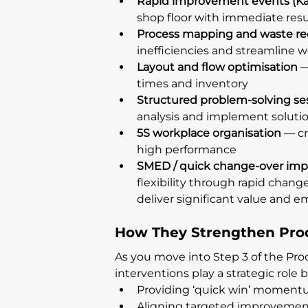
Rapid improvement events (Ka
shop floor with immediate resu
Process mapping and waste re
inefficiencies and streamline 
Layout and flow optimisation
 
times and inventory
Structured problem-solving se
analysis and implement soluti
5S workplace organisation
 — c
high performance
SMED / quick change-over im
flexibility through rapid chan
deliver significant value and
How They Strengthen Pro
As you move into Step 3 of the Pro
interventions play a strategic role b
Providing ‘quick win’ momentu
Aligning targeted improvement