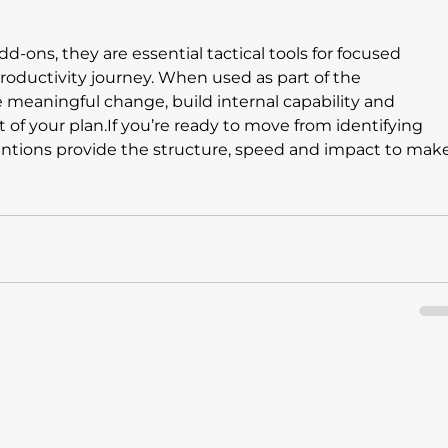
d-ons, they are essential tactical tools for focused 
oductivity journey. When used as part of the 
e meaningful change, build internal capability and 
of your plan.If you’re ready to move from identifying 
ventions provide the structure, speed and impact to make