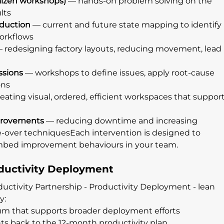
izen workshops)
 — hands-on problem solving on the 
lts
duction
 — current and future state mapping to identify 
workflows
— redesigning factory layouts, reducing movement, lead 
ssions
 — workshops to define issues, apply root-cause 
ons
reating visual, ordered, efficient workspaces that support
provements
 — reducing downtime and increasing 
ge-over techniquesEach intervention is designed to 
 embed improvement behaviours in your team.
ductivity Deployment
ductivity Partnership - Productivity Deployment - lean 
y:
m that supports broader deployment efforts
s back to the 12-month productivity plan