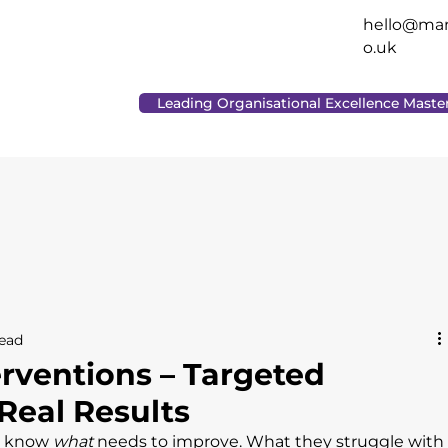
hello@man
o.uk
Leading Organisational Excellence Maste
read
erventions – Targeted
Real Results
s know 
what
 needs to improve. What they struggle with 