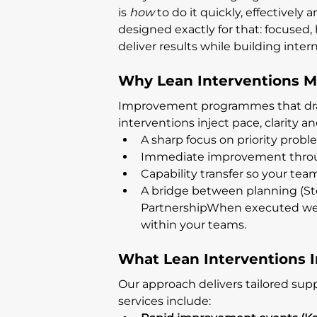
is 
how
 to do it quickly, effectivel
designed exactly for that: focused,
deliver results while building intern
Why Lean Interventions M
Improvement programmes that drag o
interventions inject pace, clarity a
A sharp focus on priority probl
Immediate improvement throu
Capability transfer so your tea
A bridge between planning (Ste
PartnershipWhen executed wel
within your teams.
What Lean Interventions 
Our approach delivers tailored supp
services include: