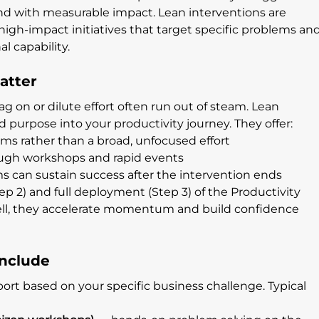
y and with measurable impact. Lean interventions are 
 high-impact initiatives that target specific problems and
al capability.
atter
n or dilute effort often run out of steam. Lean 
nd purpose into your productivity journey. They offer:
ems rather than a broad, unfocused effort
gh workshops and rapid events
ms can sustain success after the intervention ends
p 2) and full deployment (Step 3) of the Productivity 
l, they accelerate momentum and build confidence 
Include
ort based on your specific business challenge. Typical 