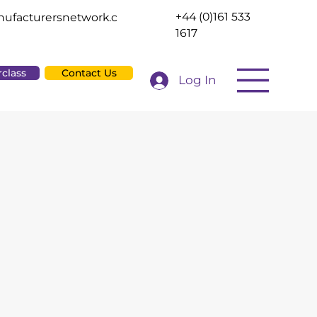
+44 (0)161 533
ufacturersnetwork.c
1617
rclass
Contact Us
Log In