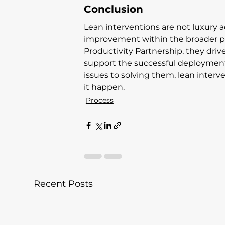
Conclusion
Lean interventions are not luxury ad
improvement within the broader pr
Productivity Partnership, they driv
support the successful deployment 
issues to solving them, lean inter
it happen.
Process
Recent Posts