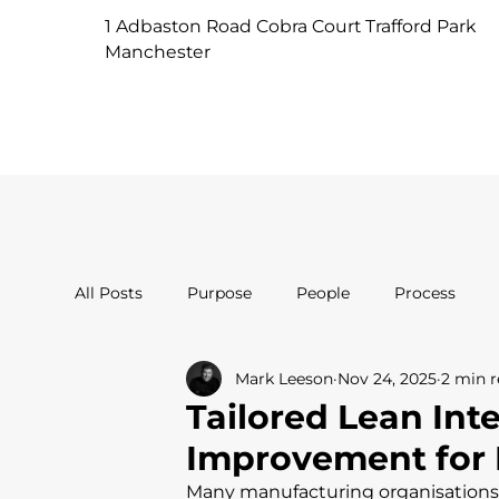
1 Adbaston Road Cobra Court Trafford Park
Manchester
All Posts
Purpose
People
Process
Mark Leeson
Nov 24, 2025
2 min 
Tailored Lean Int
Improvement for 
Many manufacturing organisation