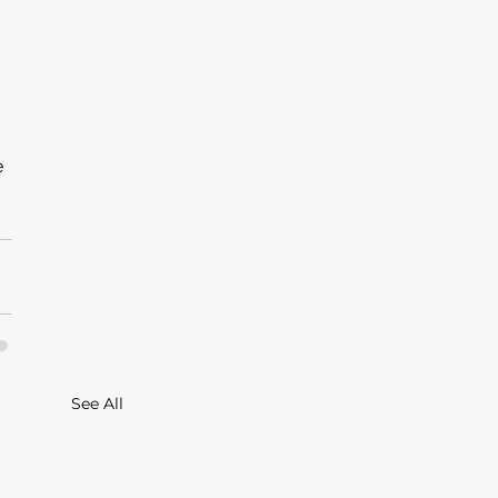
 
See All