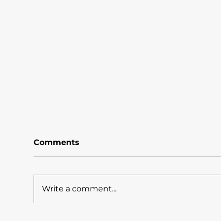
Comments
Write a comment...
What Does The Shingo
A3 